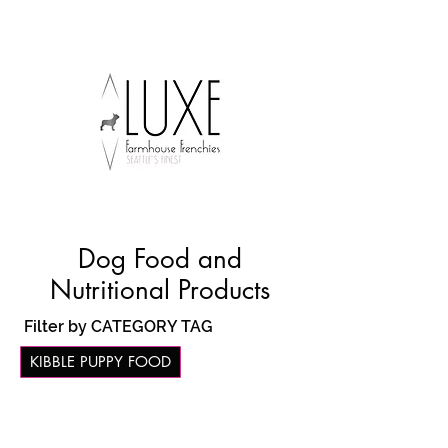
Dog Food and
Nutritional Products
Filter by CATEGORY TAG
KIBBLE PUPPY FOOD