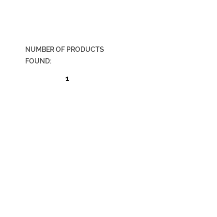
NUMBER OF PRODUCTS
FOUND:
1