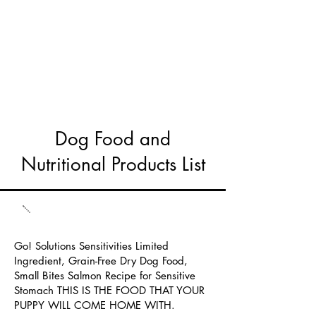
Dog Food and
Nutritional Products List
Go! Solutions Sensitivities Limited
Ingredient, Grain-Free Dry Dog Food,
Small Bites Salmon Recipe for Sensitive
Stomach THIS IS THE FOOD THAT YOUR
PUPPY WILL COME HOME WITH.