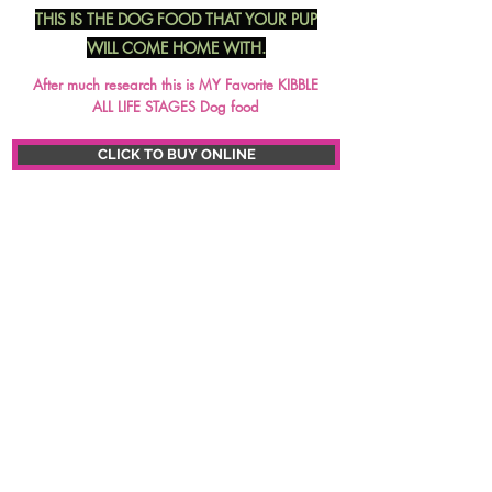
THIS IS THE DOG FOOD THAT YOUR PUP
WILL COME HOME WITH.
After much research this is MY Favorite KIBBLE
ALL LIFE STAGES Dog food
CLICK TO BUY ONLINE
CLICK ON PICTURE TO ENLARGE