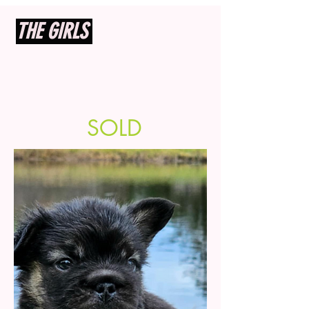
THE GIRLS
SOLD