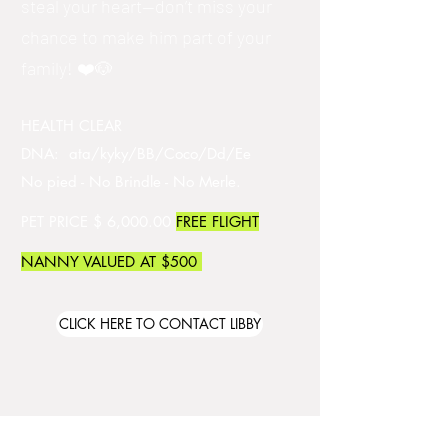
steal your heart—don’t miss your
chance to make him part of your
family! ❤️🐶
HEALTH CLEAR
DNA: ata/kyky/BB/Coco/Dd/Ee
No pied - No Brindle - No Merle.
PET PRICE $ 6,000.00
FREE FLIGHT
NANNY VALUED AT $500
CLICK HERE TO CONTACT LIBBY