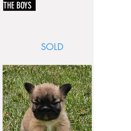
THE BOYS
SOLD