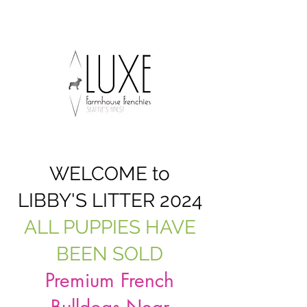
WELCOME to
LIBBY'S LITTER 2024
ALL PUPPIES HAVE
BEEN SOLD
Premium French