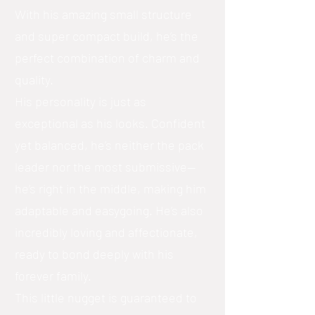
With his amazing small structure
and super compact build, he’s the
perfect combination of charm and
quality.
His personality is just as
exceptional as his looks. Confident
yet balanced, he’s neither the pack
leader nor the most submissive—
he’s right in the middle, making him
adaptable and easygoing. He’s also
incredibly loving and affectionate,
ready to bond deeply with his
forever family.
This little nugget is guaranteed to