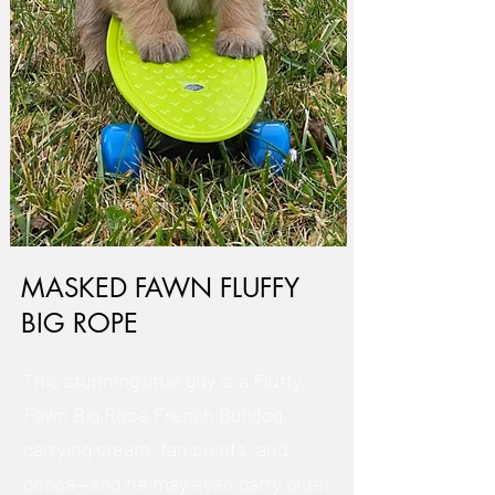
MASKED FAWN FLUFFY
BIG ROPE
This stunning little guy is a Fluffy
Fawn Big Rope French Bulldog,
carrying cream, tan points, and
cocoa—and he may even carry blue!