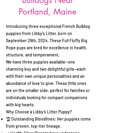
Bulldogs Near
Portland, Maine
Introducing three exceptional French Bulldog
puppies from Libby’s Litter, born on
September 29th, 2024. These Full Fluffy Big
Rope pups are bred for excellence in health,
structure, and temperament.
We have three puppies available—one
charming boy and two delightful girls—each
with their own unique personalities and an
abundance of love to give. These little ones
are on the smaller side, perfect for families or
individuals looking for compact companions
with big hearts.
Why Choose a Libby’s Litter Puppy?
🏆 Outstanding Bloodlines: Her puppies come
from proven, top-tier lineage.