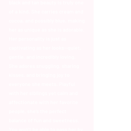
black and tan beauty is truly one
of a kind. She carries cream and
cocoa, and possibly blue, making
her as unique as she is adorable.
Her personality is just as
captivating as her looks—quiet,
gentle, and incredibly loving.
She adores snuggling, sharing
kisses, and bringing joy to
everyone she meets. Playful
with her siblings yet calm and
affectionate with her favorite
people, she’s the perfect
balance of fun and sweetness.
You won’t be able to pass her by