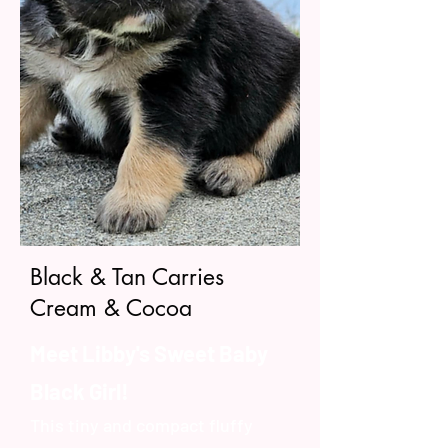
Black & Tan Carries
Cream & Cocoa
Meet Libby's Sweet Baby
Black Girl!
This tiny and compact fluffy