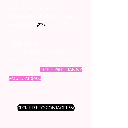
without scooping her up for a
cuddle—she’ll melt your heart
every time!
💕🐾
HEALTH CLEAR
DNA: ata/kyky/BB/dd/Coco/Ee
NO Brindle, NO Merle, NO Pied
PET $6,000.00
FREE FLIGHT NANNY
VALUED AT $500
CLICK HERE TO CONTACT LIBBY