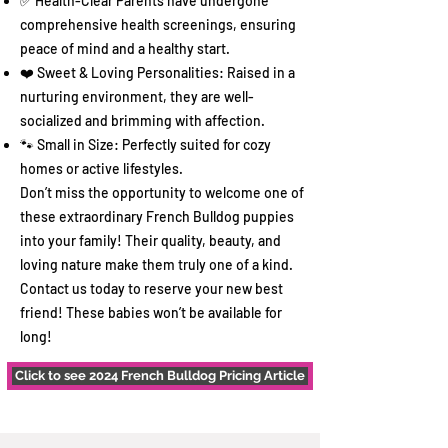
✅ Health-Clear Parents have undergone
comprehensive health screenings, ensuring
peace of mind and a healthy start.
❤️ Sweet & Loving Personalities: Raised in a
nurturing environment, they are well-
socialized and brimming with affection.
🐾 Small in Size: Perfectly suited for cozy
homes or active lifestyles.
Don’t miss the opportunity to welcome one of
these extraordinary French Bulldog puppies
into your family! Their quality, beauty, and
loving nature make them truly one of a kind.
Contact us today to reserve your new best
friend! These babies won’t be available for
long!
Click to see 2024 French Bulldog Pricing Article