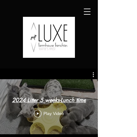
2024 Litter 5 weeks-Lunch time
Play Video