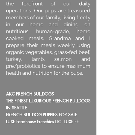
the forefront of our daily
operations. Our pups are treasured
members of our family, living freely
in our home and dining on
nutritious, human-grade, home
cooked meals. Grandma and I
prepare their meals weekly using
organic vegetables, grass-fed beef,
turkey, lamb, salmon and
pre/probiotics to ensure maximum
health and nutrition for the pups.
AKC FRENCH BULLDOGS
THE FINEST LUXURIOUS FRENCH BULLDOGS
IN SEATTLE
FRENCH BULLDOG PUPPIES FOR SALE
LUXE Farmhouse Frenchies LLC - LUXE FF​