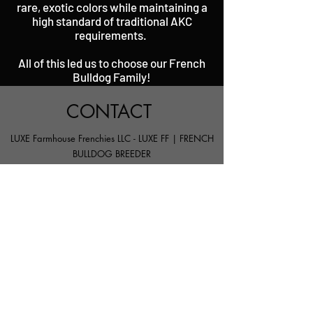
rare, exotic colors while maintaining a
high standard of traditional AKC
requirements.
All of this led us to choose our French
Bulldog Family!
CONTACT
LUXE Farmhouse Frenchies LLC - LUXE FF | FRENCH
BULLDOG BREEDER
SNOHOMISH, WA 98290
Info@LuxeFarmhouseFrenchies.co
m
206.530.4747