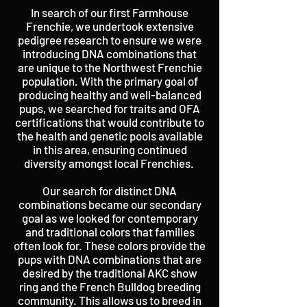
In search of our first Farmhouse
Frenchie, we undertook extensive
pedigree research to ensure we were
introducing DNA combinations that
are unique to the Northwest Frenchie
population. With the primary goal of
producing healthy and well-balanced
pups, we searched for traits and OFA
certifications that would contribute to
the health and genetic pools available
in this area, ensuring continued
diversity amongst local Frenchies.
Our search for distinct DNA
combinations became our secondary
goal as we looked for contemporary
and traditional colors that families
often look for. These colors provide the
pups with DNA combinations that are
desired by the traditional AKC show
ring and the French Bulldog breeding
community. This allows us to breed in