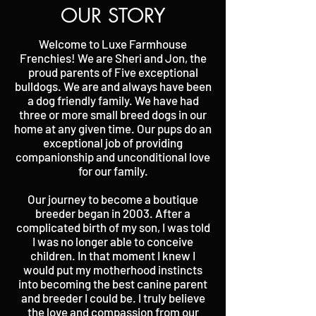
OUR STORY
Welcome to Luxe Farmhouse
Frenchies! We are Sheri and Jon, the
proud parents of Five exceptional
bulldogs. We are and always have been
a dog friendly family. We have had
three or more small breed dogs in our
home at any given time. Our pups do an
exceptional job of providing
companionship and unconditional love
for our family.
Our journey to become a boutique
breeder began in 2003. After a
complicated birth of my son, I was told
I was no longer able to conceive
children. In that moment I knew I
would put my motherhood instincts
into becoming the best canine parent
and breeder I could be. I truly believe
the love and compassion from our