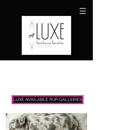
LUXE AVAILABLE PUP GALLERIES