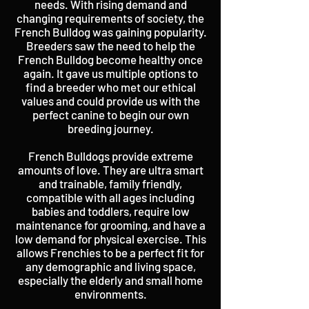
needs. With rising demand and
changing requirements of society, the
French Bulldog was gaining popularity.
Breeders saw the need to help the
French Bulldog become healthy once
again. It gave us multiple options to
find a breeder who met our ethical
values and could provide us with the
perfect canine to begin our own
breeding journey.
French Bulldogs provide extreme
amounts of love. They are ultra smart
and trainable, family friendly,
compatible with all ages including
babies and toddlers, require low
maintenance for grooming, and have a
low demand for physical exercise. This
allows Frenchies to be a perfect fit for
any demographic and living space,
especially the elderly and small home
environments.