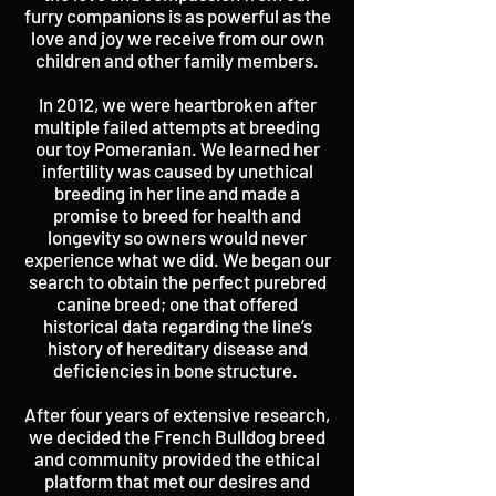
furry companions is as powerful as the
love and joy we receive from our own
children and other family members.
In 2012, we were heartbroken after
multiple failed attempts at breeding
our toy Pomeranian. We learned her
infertility was caused by unethical
breeding in her line and made a
promise to breed for health and
longevity so owners would never
experience what we did. We began our
search to obtain the perfect purebred
canine breed; one that offered
historical data regarding the line’s
history of hereditary disease and
deficiencies in bone structure.
After four years of extensive research,
we decided the French Bulldog breed
and community provided the ethical
platform that met our desires and