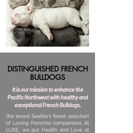
DISTINGUISHED FRENCH
BULLDOGS
It is our mission to enhance the
Pacific Northwest with healthy and
exceptional French Bulldogs.
We breed Seattle's finest selection
of Loving Frenchie companions. At
LUXE, we put Health and Love at