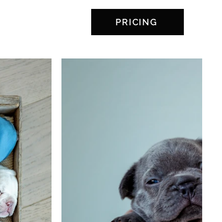
PRICING