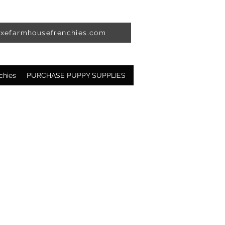
uxefarmhousefrenchies.com
chies
PURCHASE PUPPY SUPPLIES
Available