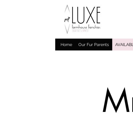
Home
Our Fur Parents
AVAILAB
Mr