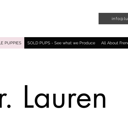
info@l
LE PUPPIES
SOLD PUPS - See what we Produce
All About Fren
. Lauren