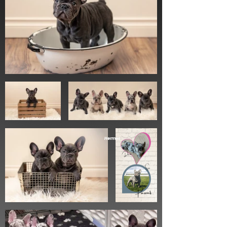
Hermes