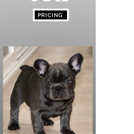
PRICING