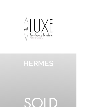
HERMES
SOLD