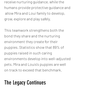
receive nurturing guidance, while the 
humans provide protective guidance and 
 allow Mira and Loui family to develop, 
grow, explore and play safely.
This teamwork strengthens both the 
bond they share and the nurturing 
environment they create for their 
puppies. Statistics show that 89% of 
puppies raised in such caring 
environments develop into well-adjusted 
pets. Mira and Louis's puppies are well 
on track to exceed that benchmark.
The Legacy Continues