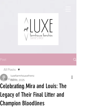
Post
All Posts
luxefarmhousefrenc
All Posts
Oct 18, 2025
Celebrating Mira and Louis: The
Your Community
Legacy of Their Final Litter and
Champion Bloodlines