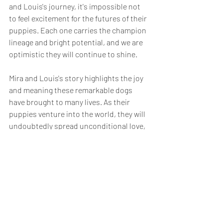
and Louis's journey, it's impossible not 
to feel excitement for the futures of their 
puppies. Each one carries the champion 
lineage and bright potential, and we are 
optimistic they will continue to shine.
Mira and Louis's story highlights the joy 
and meaning these remarkable dogs 
have brought to many lives. As their 
puppies venture into the world, they will 
undoubtedly spread unconditional love, 
happiness, companionship, and the 
same unwavering love their new parents 
were in search of.
A Heartfelt Farewell
Mira and Louis's final litter is a tribute to 
their shared love and the incredible bond 