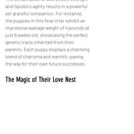
and Spolbo's agility results in a powerful 
yet graceful companion. For instance, 
the puppies in this final litter exhibit an 
impressive average weight of 4 pounds at 
just 6 weeks old, showcasing the perfect 
genetic traits inherited from their 
parents. Each puppy displays a charming 
blend of charisma and warmth, paving 
the way for their own future successes.
The Magic of Their Love Nest