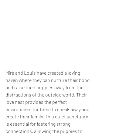
Mira and Louis have created a loving 
haven where they can nurture their bond 
and raise their puppies away from the 
distractions of the outside world. Their 
love nest provides the perfect 
environment for them to sneak away and 
create their family. This quiet sanctuary 
is essential for fostering strong 
connections, allowing the puppies to 