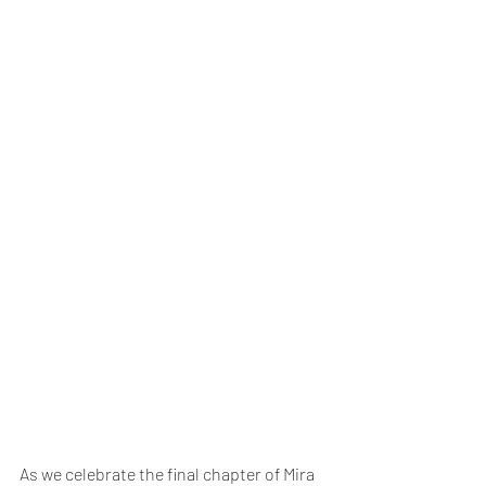
As we celebrate the final chapter of Mira 