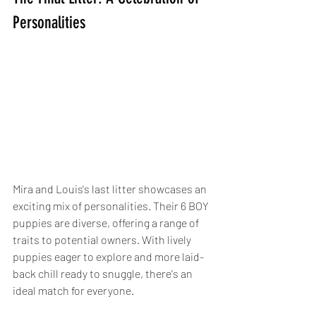
Personalities
Mira and Louis's last litter showcases an 
exciting mix of personalities. Their 6 BOY 
puppies are diverse, offering a range of 
traits to potential owners. With lively 
puppies eager to explore and more laid-
back chill ready to snuggle, there's an 
ideal match for everyone.