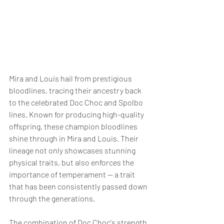
Mira and Louis hail from prestigious 
bloodlines, tracing their ancestry back 
to the celebrated Doc Choc and Spolbo 
lines. Known for producing high-quality 
offspring, these champion bloodlines 
shine through in Mira and Louis. Their 
lineage not only showcases stunning 
physical traits, but also enforces the 
importance of temperament — a trait 
that has been consistently passed down 
through the generations.
The combination of Doc Choc's strength 