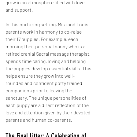
grow in an atmosphere filled with love 
and support.
In this nurturing setting, Mira and Louis 
parents work in harmony to co-raise 
their 17 puppies. For example, each 
morning their personal nanny who is a 
retired cranial Sacral massage therapist, 
spends time caring, loving and helping 
the puppies develop essential skills. This 
helps ensure they grow into well-
rounded and confident potty trained 
companions prior to leaving the 
sanctuary. The unique personalities of 
each puppy are a direct reflection of the 
love and attention given by their devoted 
parents and human co-parents.
The Final Litter: A Celebration of 