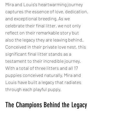
Mira and Louis's heartwarming journey 
captures the essence of love, dedication, 
and exceptional breeding. As we 
celebrate their final litter, we not only 
reflect on their remarkable story but 
also the legacy they are leaving behind. 
Conceived in their private love nest, this 
significant final litter stands as a 
testament to their incredible journey. 
With a total of three litters and all 17 
puppies conceived naturally, Mira and 
Louis have built a legacy that radiates 
through each playful puppy.
The Champions Behind the Legacy