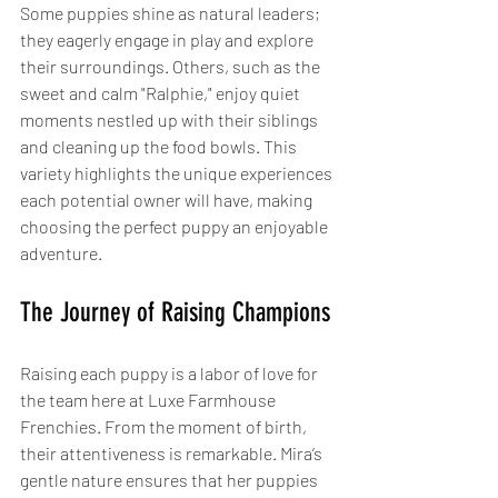
Some puppies shine as natural leaders; 
they eagerly engage in play and explore 
their surroundings. Others, such as the 
sweet and calm "Ralphie," enjoy quiet 
moments nestled up with their siblings 
and cleaning up the food bowls. This 
variety highlights the unique experiences 
each potential owner will have, making 
choosing the perfect puppy an enjoyable 
adventure.
The Journey of Raising Champions
Raising each puppy is a labor of love for 
the team here at Luxe Farmhouse 
Frenchies. From the moment of birth, 
their attentiveness is remarkable. Mira’s 
gentle nature ensures that her puppies 