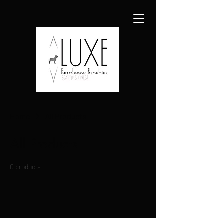
Home
All Products
All Products
0 products